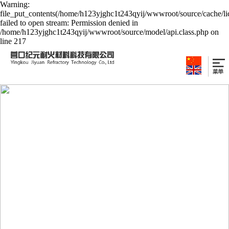
Warning:
file_put_contents(/home/h123yjghc1t243qyij/wwwroot/source/cache/li
failed to open stream: Permission denied in
/home/h123yjghc1t243qyij/wwwroot/source/model/api.class.php on
line 217