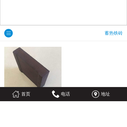
蓄热铁砖
首页
电话
地址
蓄热铁砖