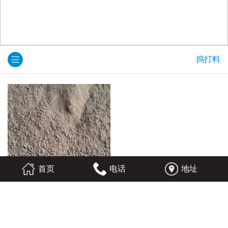
捣打料
首页
电话
地址
捣打料