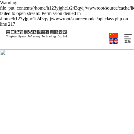
Warning:
file_put_contents(/home/h123yjghc1t243qyij/wwwroot/source/cache/li
failed to open stream: Permission denied in
/home/h123yjghc1t243qyij/wwwroot/source/model/api.class.php on
line 217